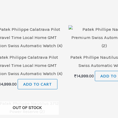
atek Philippe Calatrava Pilot
Patek Phillipe Nautil
Travel Time Local Home GMT
Swiss Automatic Wa
tion Swiss Automatic Watch (4)
₹
14,999.00
ADD TO
14,999.00
ADD TO CART
OUT OF STOCK