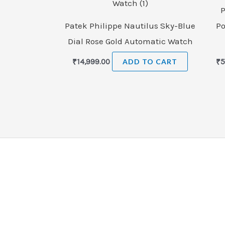
P
Patek Philippe Nautilus Sky-Blue
Po
Dial Rose Gold Automatic Watch
₹
14,999.00
ADD TO CART
₹
5