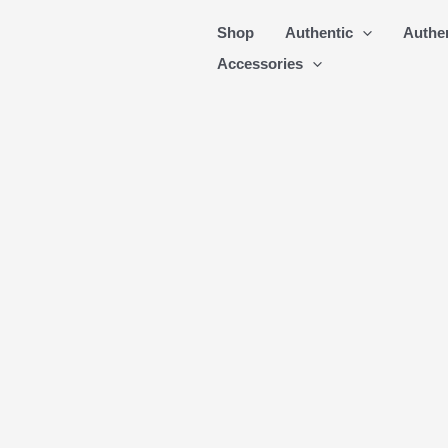
Skip
Shop
Authentic
Authe
to
Accessories
content