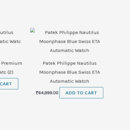
us Premium
Patek Philippe Nautilus
tc (2)
Moonphase Blue Swiss ETA
Automatic Watch
 CART
₹
64,999.00
ADD TO CART