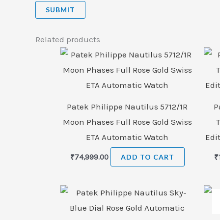
Related products
Patek Philippe Nautilus 5712/1R
P
Moon Phases Full Rose Gold Swiss
ETA Automatic Watch
Edi
₹
74,999.00
ADD TO CART
₹