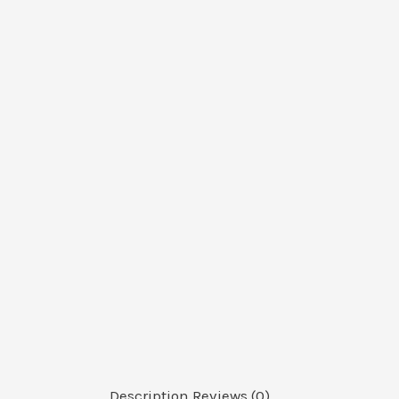
Description
Reviews (0)