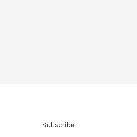
Subscribe