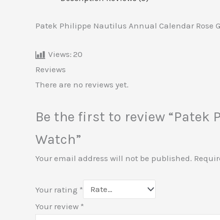
Patek Philippe Nautilus Annual Calendar Rose 
Views:
20
Reviews
There are no reviews yet.
Be the first to review “Pate
Watch”
Your email address will not be published.
Requir
Your rating
*
Your review
*