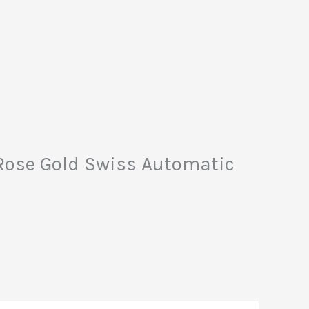
 Rose Gold Swiss Automatic