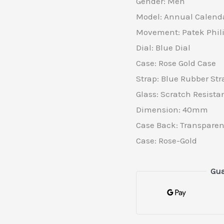
Gender: Men
Model: Annual Calend
Movement: Patek Phi
Dial: Blue Dial
Case: Rose Gold Case
Strap: Blue Rubber Str
Glass: Scratch Resista
Dimension: 40mm
Case Back: Transparen
Case: Rose-Gold
Gua