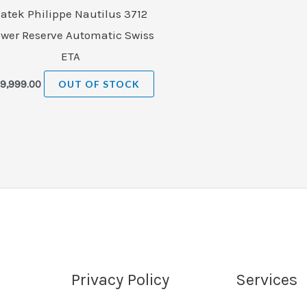
atek Philippe Nautilus 3712
wer Reserve Automatic Swiss
ETA
9,999.00
OUT OF STOCK
Privacy Policy
Services