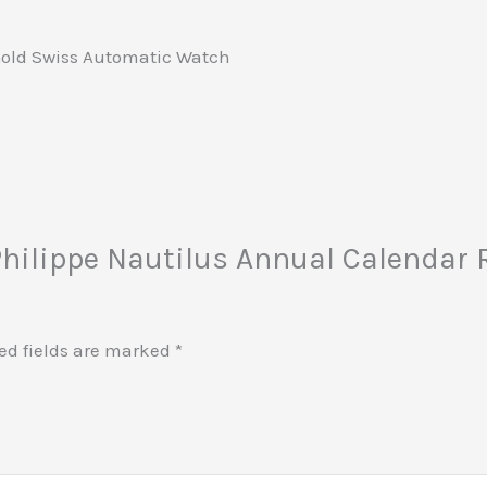
Gold Swiss Automatic Watch
k Philippe Nautilus Annual Calendar
ed fields are marked
*