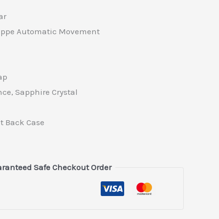
ar
lippe Automatic Movement
ap
nce, Sapphire Crystal
t Back Case
ranteed Safe Checkout Order