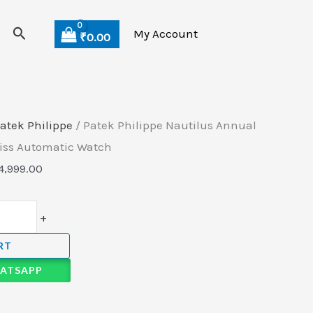
Search
My Account
₹
0.00
atek Philippe
/ Patek Philippe Nautilus Annual
wiss Automatic Watch
4,999.00
+
RT
ATSAPP