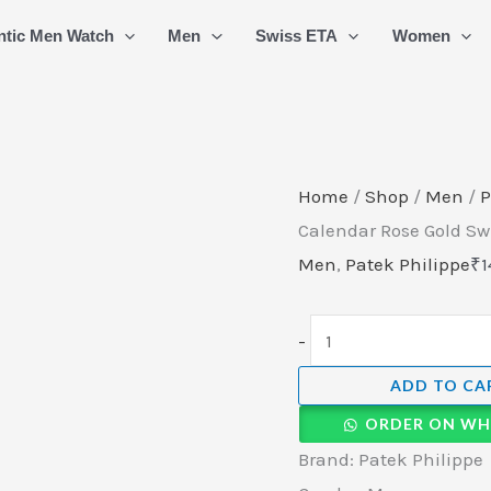
Patek
ntic Men Watch
Men
Swiss ETA
Women
Philippe
Nautilus
Annual
Calendar
Rose
Home
/
Shop
/
Men
/
P
Gold
Calendar Rose Gold S
Swiss
Men
,
Patek Philippe
₹
1
Automatic
Watch
-
quantity
ADD TO CA
ORDER ON WH
Brand: Patek Philippe